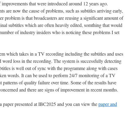
 of improvements that were introduced around 12 years ago.
 are now the cause of problems, such as subtitles arriving early,
r problem is that broadcasters are reusing a significant amount of
inal subtitles which are often heavily edited, somthing that would
number of industry insiders who is noticing these problems I set
tem which takes in a TV recording including the subtitles and uses
d word loss in the recording. The system is successfully detecting
btitles is well out of sync with the programme along with cases
poken words. It can be used to perform 24/7 monitoring of a TV
 patterns of quality failure over time. Some of the results have
concerned and there are signs of improvement in recent months.
n a paper presented at IBC2025 and you can view the
paper and