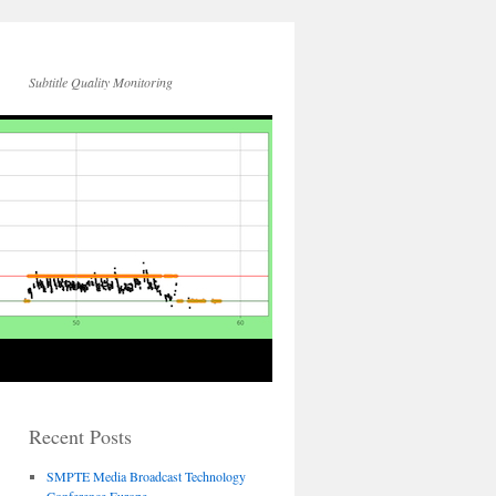
Subtitle Quality Monitoring
Recent Posts
SMPTE Media Broadcast Technology