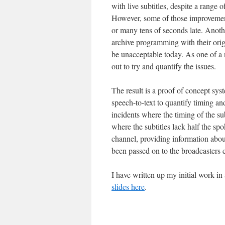
with live subtitles, despite a range
However, some of those improvements
or many tens of seconds late. Anothe
archive programming with their orig
be unacceptable today. As one of a 
out to try and quantify the issues.
The result is a proof of concept sys
speech-to-text to quantify timing an
incidents where the timing of the su
where the subtitles lack half the s
channel, providing information about
been passed on to the broadcasters 
I have written up my initial work i
slides here
.