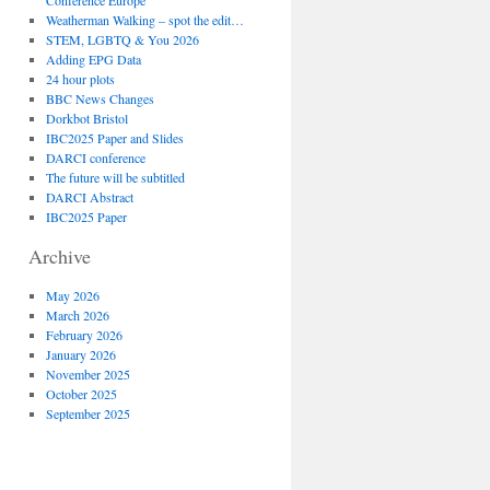
Conference Europe
Weatherman Walking – spot the edit…
STEM, LGBTQ & You 2026
Adding EPG Data
24 hour plots
BBC News Changes
Dorkbot Bristol
IBC2025 Paper and Slides
DARCI conference
The future will be subtitled
DARCI Abstract
IBC2025 Paper
Archive
May 2026
March 2026
February 2026
January 2026
November 2025
October 2025
September 2025