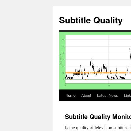
Skip
to
Subtitle Quality
content
Home
About
Latest News
Lin
Subtitle Quality Monit
Is the quality of television subtitle