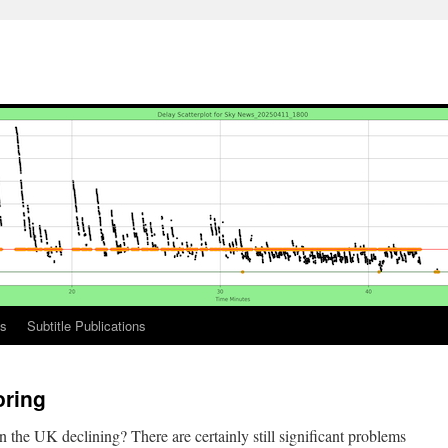
ks
Subtitle Publications
oring
s in the UK declining? There are certainly still significant problems