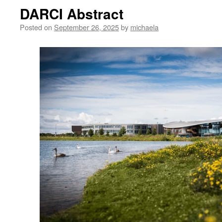
DARCI Abstract
Posted on
September 26, 2025
by
michaela