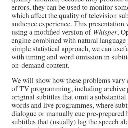
errors, they can be used to monitor som
which affect the quality of television su
audience experience. This presentation 
using a modified version of
Whisper
, O
engine combined with natural language 
simple statistical approach, we can usef
with timing and word omission in subtit
on-demand content.
We will show how these problems vary a
of TV programming, including archive
original subtitles that omit a substantia
words and live programmes, where subti
dialogue or manually cue pre-prepared b
subtitles that (usually) lag the speech a