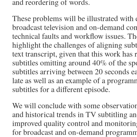
and reordering of words.
These problems will be illustrated wit
broadcast television and on-demand con
technical faults and workflow issues. Th
highlight the challenges of aligning subt
text transcript, given that this work has
subtitles omitting around 40% of the s
subtitles arriving between 20 seconds e
late as well as an example of a program
subtitles for a different episode.
We will conclude with some observation
and historical trends in TV subtitling a
improved quality control and monitoring
for broadcast and on-demand programm