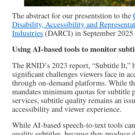
The abstract for our presentstion to the
Disability, Accessibility and Representat
Industries
(DARCI) in September 2025
Using AI-based tools to monitor subtit
The RNID’s 2023 report, “Subtitle It,” h
significant challenges viewers face in ac
through on-demand platforms. While t
mandates minimum quotas for subtitle p
services, subtitle quality remains an is
accessibility and viewer experience.
While AI-based speech-to-text tools ca
quality subtitles, because they produce d