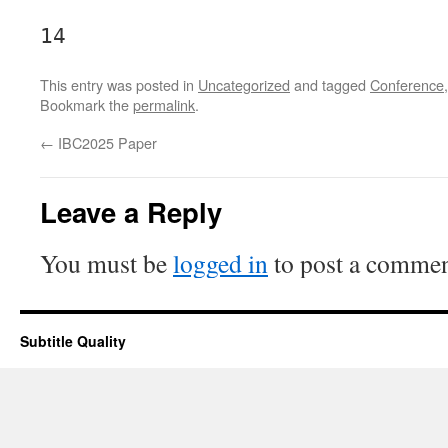
14
This entry was posted in
Uncategorized
and tagged
Conference
Bookmark the
permalink
.
←
IBC2025 Paper
Leave a Reply
You must be
logged in
to post a commen
Subtitle Quality